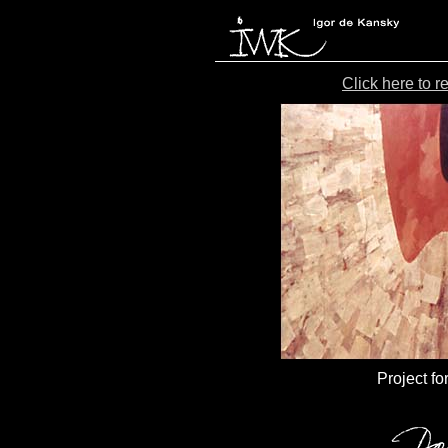
Click here to 
Project fo